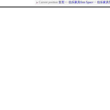
Current position
首页
>>
伯乐家具firm Space
>>
伯乐家具