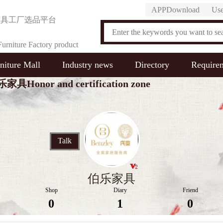
APPDownload
Use
家具工厂选品平台
urniture Factory product
niture Mall
Industry news
Directory
Require
on Platform
家具Honor and certification zone
Talk
伯乐家具
Shop
Diary
Friend
0
1
0