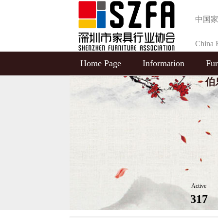
中国
China F
Home Page
Information
Fur
Selecti
伯乐
Active
317