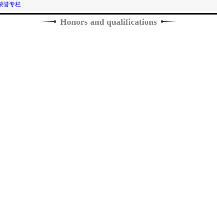
荣誉专栏
Honors and qualifications