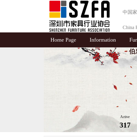
中国
China F
Home Page
Information
Fur
Selecti
伯乐
Active
317