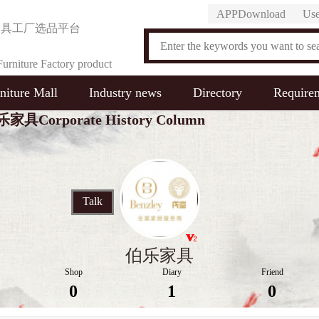
APPDownload
Use
家具工厂选品平台
urniture Factory product
niture Mall
Industry news
Directory
Require
on Platform
家具Corporate History Column
Talk
伯乐家具
Shop
Diary
Friend
0
1
0