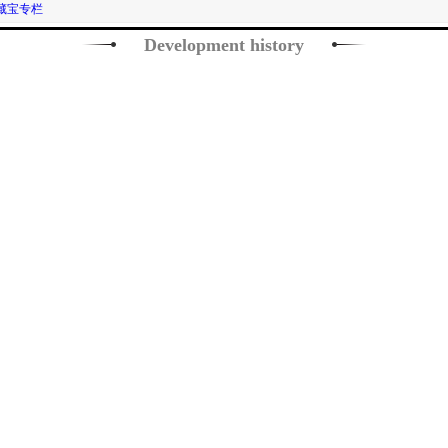
藏宝专栏
Development history