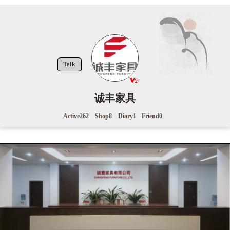
Talk
诚丰家具
Active
262
Shop
8
Diary
1
Friend
0