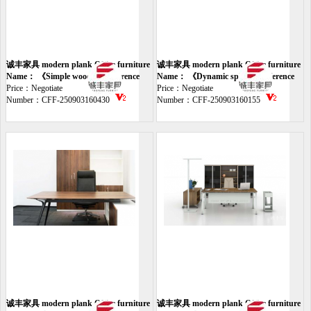
诚丰家具 modern plank Office furniture
诚丰家具 modern plank Office furniture
desk
Name： 《Simple wooden conference
meeting
Name： 《Dynamic spliced conference
table》
Price：Negotiate
table》
Price：Negotiate
Number：CFF-250903160430
Number：CFF-250903160155
诚丰家具 modern plank Office furniture
诚丰家具 modern plank Office furniture