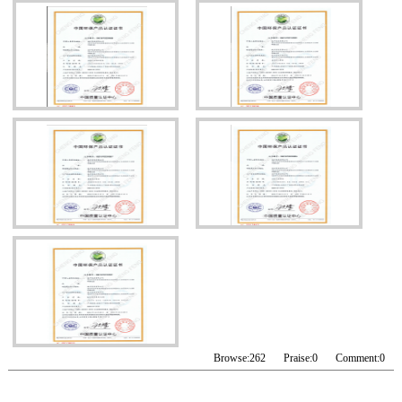
Browse:
262
Praise:
0
Comment:
0