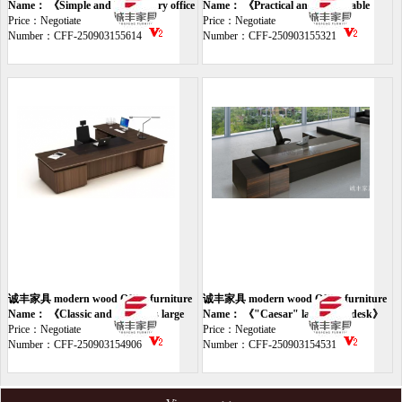
desk
Name： 《Simple and light luxury office
desk
Name： 《Practical and fashionable
desk》
Price：Negotiate
office desk》
Price：Negotiate
Number：CFF-250903155614
Number：CFF-250903155321
诚丰家具 modern wood Office furniture
诚丰家具 modern wood Office furniture
desk
Name： 《Classic and luxurious large
desk
Name： 《"Caesar" large class desk》
class table》
Price：Negotiate
Price：Negotiate
Number：CFF-250903154906
Number：CFF-250903154531