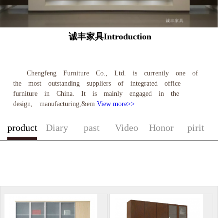
诚丰家具Introduction
Chengfeng Furniture Co., Ltd. is currently one of
the most outstanding suppliers of integrated office
furniture in China. It is mainly engaged in the
design, manufacturing,&em
View more>>
product
Diary
past
Video
Honor
pirit