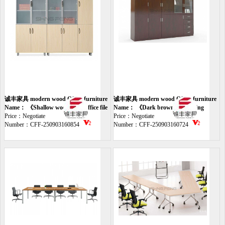
诚丰家具 modern wood Office furniture
诚丰家具 modern wood Office furniture
file
Name： 《Shallow wood glass office file
file
Name： 《Dark brown office filing
cabinet》
Price：Negotiate
cabinet》
Price：Negotiate
Number：CFF-250903160854
Number：CFF-250903160724