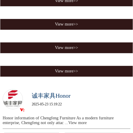
View more>>
View more>>
View more>>
View more>>
诚丰家具Honor
2025-05-23 15:19:22
Honor information of Chengfeng Furniture As a modern furniture
enterprise, Chengfeng not only attac
...View more