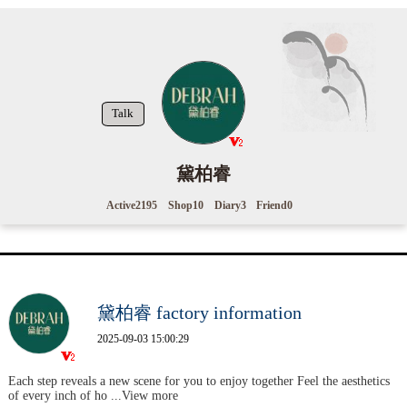
Talk
黛柏睿
Active
2195
Shop
10
Diary
3
Friend
0
黛柏睿 factory information
2025-09-03 15:00:29
Each step reveals a new scene for you to enjoy together Feel the aesthetics
of every inch of ho
...View more