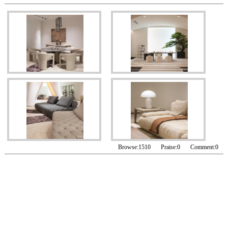
Browse:
1510
Praise:
0
Comment:
0