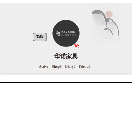
Talk
华诺家具
Active
Shop
8
Diary
0
Friend
0