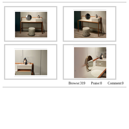
Browse:
319
Praise:
0
Comment:
0