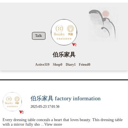
Talk
伯乐家具
Active
319
Shop
0
Diary
1
Friend
0
伯乐家具 factory information
2025-05-23 17:01:56
Every dressing table conceals a heart that loves beauty. This dressing table
with a mirror fully sho
...View more