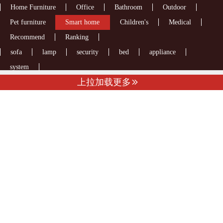
Home Furniture
Office
Bathroom
Outdoor
Pet furniture
Smart home
Children's
Medical
Recommend
Ranking
sofa
lamp
security
bed
appliance
system
上拉加载更多