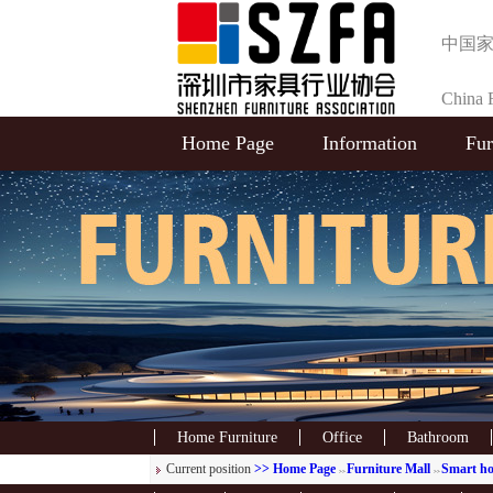
中国
China F
Home Page
Information
Fur
Selecti
Home Furniture
Office
Bathroom
Current position
>> Home Page
Furniture Mall
Smart h
>>
>>