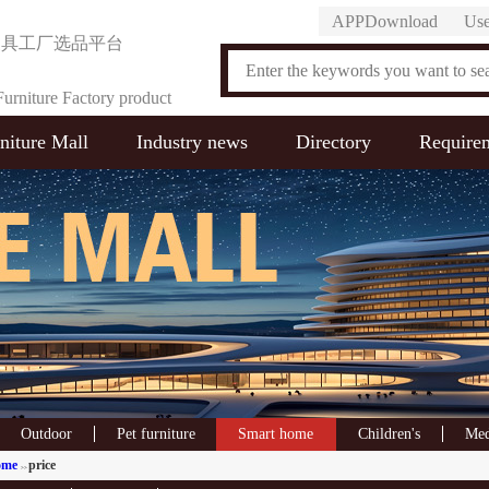
APPDownload
Use
家具工厂选品平台
urniture Factory product
niture Mall
Industry news
Directory
Require
on Platform
Outdoor
Pet furniture
Smart home
Children's
Med
ome
price
>>