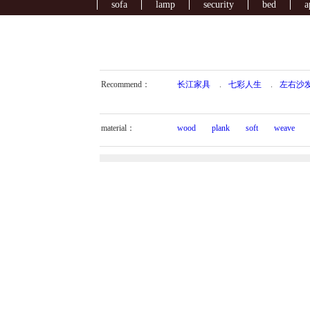
sofa
lamp
security
bed
a
Recommend：
长江家具
.
七彩人生
.
左右沙
material：
wood
plank
soft
weave