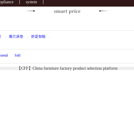
ppliance
system
smart price
发
.
雅兰床垫
.
舒是智能
.
metal
fold
【CFF】China furniture factory product selection platform