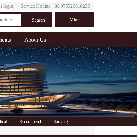
r login
Service Hotline:+86 075526018236
Online customer service
Mine
Search
ments
About Us
ical
Recommend
Ranking