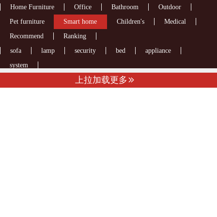
Home Furniture
Office
Bathroom
Outdoor
Pet furniture
Smart home
Children's
Medical
Recommend
Ranking
sofa
lamp
security
bed
appliance
system
上拉加载更多