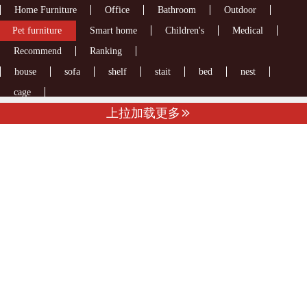
Home Furniture
Office
Bathroom
Outdoor
Pet furniture
Smart home
Children's
Medical
Recommend
Ranking
house
sofa
shelf
stait
bed
nest
cage
上拉加载更多