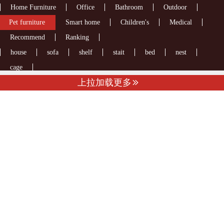
Home Furniture
Office
Bathroom
Outdoor
Pet furniture
Smart home
Children's
Medical
Recommend
Ranking
house
sofa
shelf
stait
bed
nest
cage
上拉加载更多