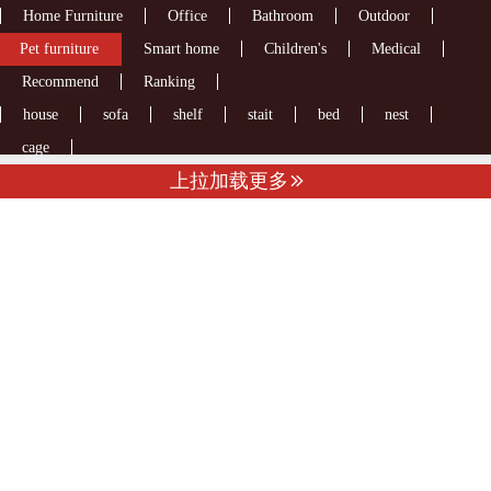
Home Furniture
Office
Bathroom
Outdoor
Pet furniture
Smart home
Children's
Medical
Recommend
Ranking
house
sofa
shelf
stait
bed
nest
cage
上拉加载更多