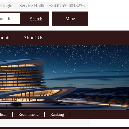
r login
Service Hotline:+86 075526018236
Online customer service
Mine
Search
ments
About Us
ical
Recommend
Ranking