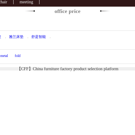
chair
meeting
office price
发
.
雅兰床垫
.
舒是智能
.
metal
fold
【CFF】China furniture factory product selection platform