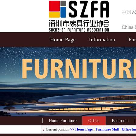
中国
China F
Home Page
Information
Fur
Selecti
Home Furniture
Office
Bathroom
Current position
>> Home Page
Furniture Mall
Office fu
>>
>>