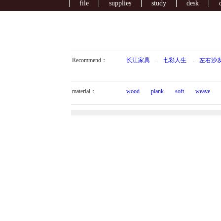
file
supplies
study
desk
Recommend：
长江家具
.
七彩人生
.
左右沙
material：
wood
plank
soft
weave