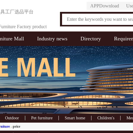
APPDownload
Use
家具工厂选品平台
urniture Factory product
niture Mall
Industry news
Directory
Require
on Platform
Outdoor
Pet furniture
Smart home
Children's
Med
rniture
price
>>