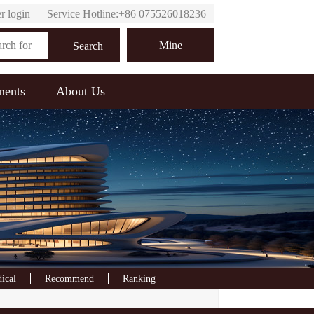
r login
Service Hotline:+86 075526018236
Online customer service
Mine
Search
ments
About Us
ical
Recommend
Ranking