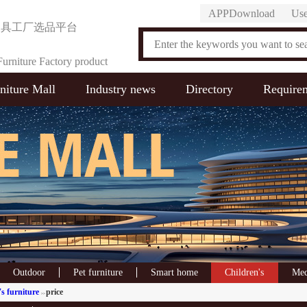
APPDownload
Use
家具工厂选品平台
urniture Factory product
niture Mall
Industry news
Directory
Require
on Platform
Outdoor
Pet furniture
Smart home
Children's
Med
s furniture
price
>>