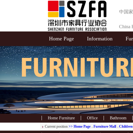
中国
China F
Home Page
Information
Fur
Selecti
Home Furniture
Office
Bathroom
Current position
>> Home Page
Furniture Mall
Children'
>>
>>