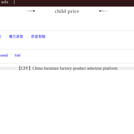
sofa
child price
发
.
雅兰床垫
.
舒是智能
.
metal
fold
【CFF】China furniture factory product selection platform