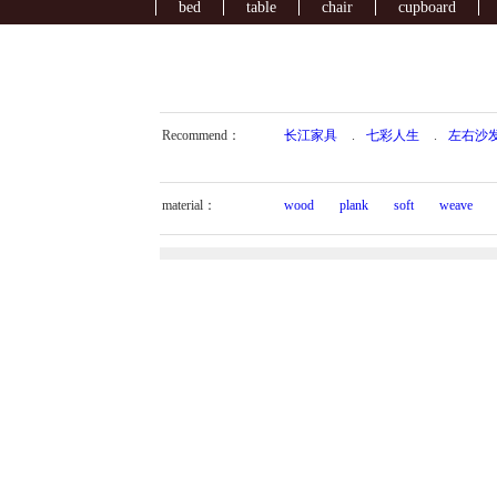
bed
table
chair
cupboard
Recommend：
长江家具
.
七彩人生
.
左右沙
material：
wood
plank
soft
weave