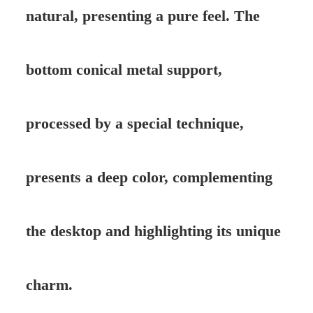
natural, presenting a pure feel. The
bottom conical metal support,
processed by a special technique,
presents a deep color, complementing
the desktop and highlighting its unique
charm.