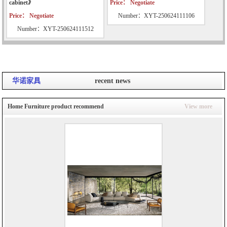
cabinet》
Price： Negotiate
Price： Negotiate
Number：XYT-250624111106
Number：XYT-250624111512
华诺家具
recent news
Home Furniture product recommend
View more