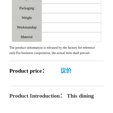
Packaging
Weight
Workmanship
Material
The product information is released by the factory for reference
only.For business cooperation, the actual item shall prevail.
Product price：
议价
Product Introduction：
This dining