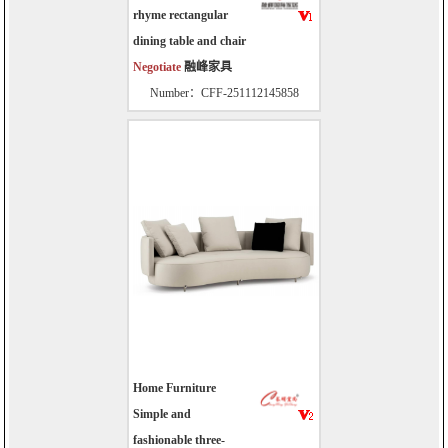
rhyme rectangular
dining table and chair
Negotiate
融峰家具
Number：CFF-251112145858
Home Furniture
Simple and
fashionable three-