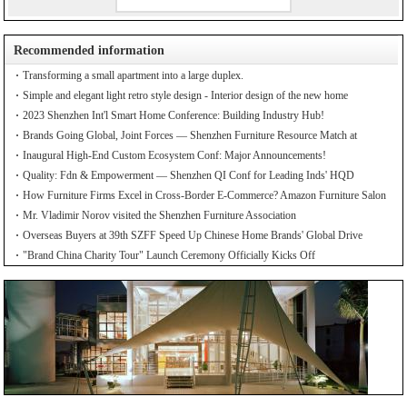
Recommended information
Transforming a small apartment into a large duplex.
Simple and elegant light retro style design - Interior design of the new home
2023 Shenzhen Int'l Smart Home Conference: Building Industry Hub!
Brands Going Global, Joint Forces — Shenzhen Furniture Resource Match at
SZFIA
Inaugural High-End Custom Ecosystem Conf: Major Announcements!
Quality: Fdn & Empowerment — Shenzhen QI Conf for Leading Inds' HQD
How Furniture Firms Excel in Cross-Border E-Commerce? Amazon Furniture Salon
Mr. Vladimir Norov visited the Shenzhen Furniture Association
Overseas Buyers at 39th SZFF Speed Up Chinese Home Brands' Global Drive
"Brand China Charity Tour" Launch Ceremony Officially Kicks Off