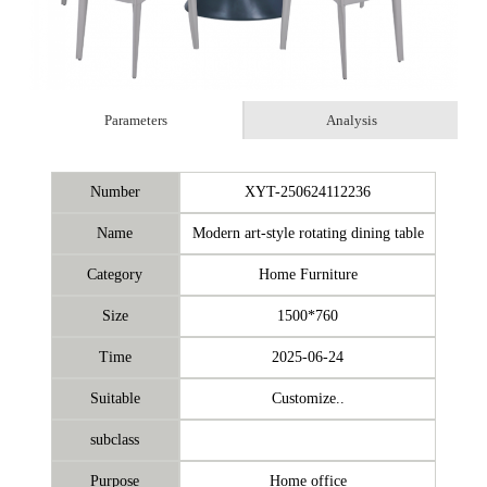
Parameters
Analysis
Number
XYT-250624112236
Name
Modern art-style rotating dining table
Category
Home Furniture
Size
1500*760
Time
2025-06-24
Suitable
Customize..
subclass
Purpose
Home office