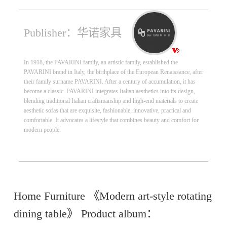
Publisher：华诺家具
In 1918, the PAVARINI family, an artistic family, established the
PAVARINI brand in Italy, the birthplace of the European Renaissance, after
their family surname PAVARINI. After a century of accumulation, it has
become a classic. PAVARINI integrates Italian aesthetics into its design,
blending traditional Italian craftsmanship and high-end materials to create
aesthetic sofas that are exquisite, fashionable, innovative, practical and
comfortable. It advocates a lifestyle that combines beauty and comfort for
modern people.
Home Furniture 《Modern art-style rotating
dining table》 Product album：