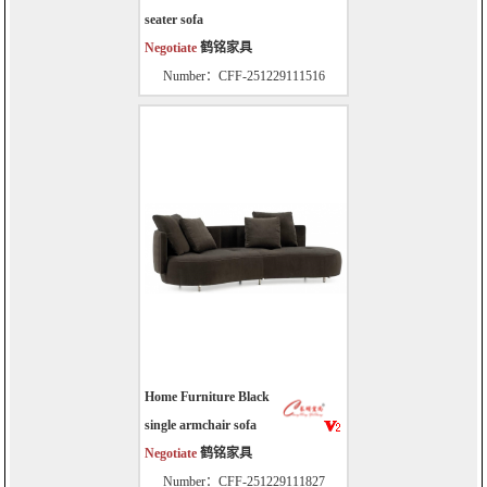
seater sofa
Negotiate
鹤铭家具
Number：CFF-251229111516
Home Furniture Black
single armchair sofa
Negotiate
鹤铭家具
Number：CFF-251229111827