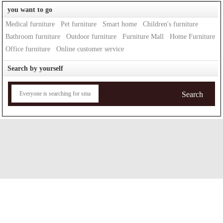
you want to go
Medical furniture
Pet furniture
Smart home
Children's furniture
Bathroom furniture
Outdoor furniture
Furniture Mall
Home Furniture
Office furniture
Online customer service
Search by yourself
Search