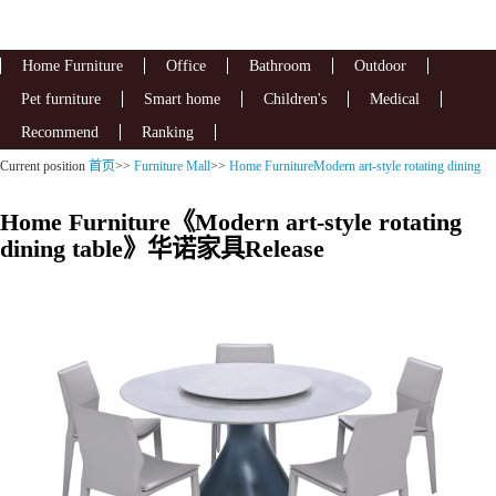
Home Furniture
Office
Bathroom
Outdoor
Pet furniture
Smart home
Children's
Medical
Recommend
Ranking
Current position
首页
>>
Furniture Mall
>>
Home FurnitureModern art-style rotating dining
table
Home Furniture《Modern art-style rotating
dining table》华诺家具Release