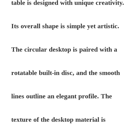
table is designed with unique creativity.
Its overall shape is simple yet artistic.
The circular desktop is paired with a
rotatable built-in disc, and the smooth
lines outline an elegant profile. The
texture of the desktop material is