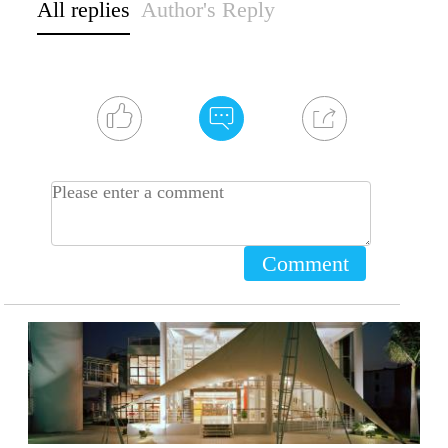
All replies
Author's Reply
Comment