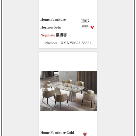
Home Furniture
Horizon Sofa
Negotiate
戴博睿
Number：XYT-250623155531
Home Furniture Gold