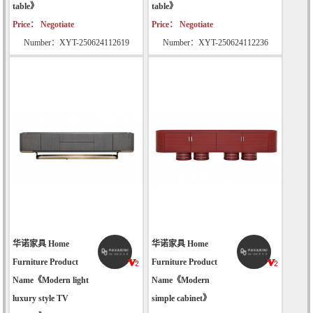
table》
table》
Price： Negotiate
Price： Negotiate
Number：XYT-250624112619
Number：XYT-250624112236
华诺家具 Home
华诺家具 Home
Furniture Product
Furniture Product
Name《Modern light
Name《Modern
luxury style TV
simple cabinet》