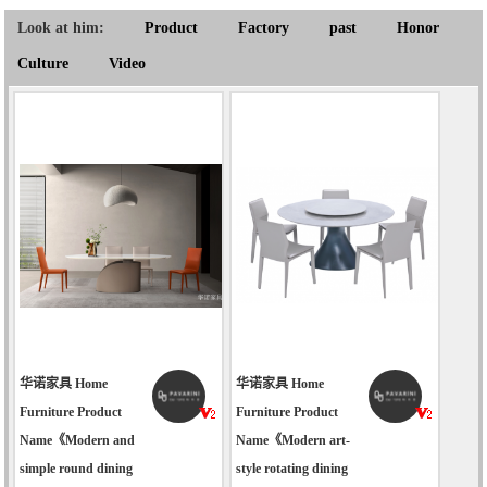
Look at him:
Product
Factory
past
Honor
Culture
Video
华诺家具 Home
华诺家具 Home
Furniture Product
Furniture Product
Name《Modern and
Name《Modern art-
simple round dining
style rotating dining