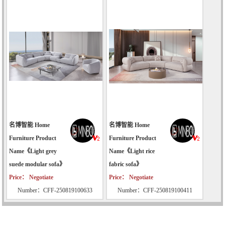
名博智能 Home
名博智能 Home
Furniture Product
Furniture Product
Name《Light grey
Name《Light rice
suede modular sofa》
fabric sofa》
Price： Negotiate
Price： Negotiate
Number：CFF-250819100633
Number：CFF-250819100411