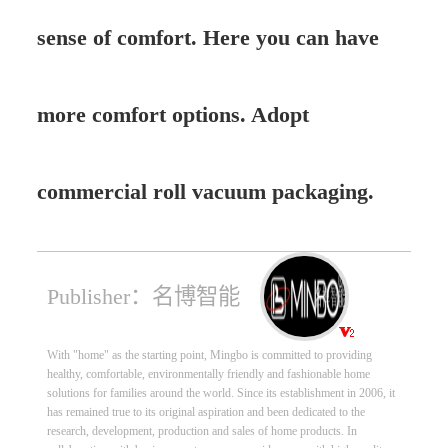
sense of comfort. Here you can have
more comfort options. Adopt
commercial roll vacuum packaging.
Publisher：名博智能
With "home" as the starting point, Mingbo is committed to providing
healthy, comfortable, environmentally friendly and fashionable home
solutions for families around the world. Since its establishment in 2006, it
has remained true to its original aspiration and been dedicated to the
research, development, production and sales of home products. In