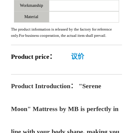
Workmanship
Material
The product information is released by the factory for reference
only.For business cooperation, the actual item shall prevail.
Product price：
议价
Product Introduction：
"Serene
Moon" Mattress by MB is perfectly in
line with your body shape, making you