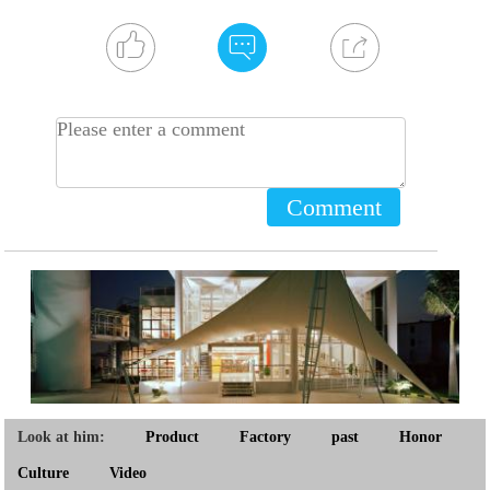
Comment
Look at him:
Product
Factory
past
Honor
Culture
Video