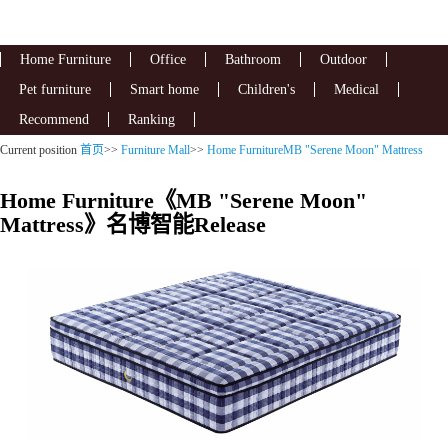
Home Furniture
Office
Bathroom
Outdoor
Pet furniture
Smart home
Children's
Medical
Recommend
Ranking
Current position
首页
>>
Furniture Mall
>>
Home FurnitureMB "Serene Moon" Mattress
Home Furniture《MB "Serene Moon"
Mattress》名博智能Release