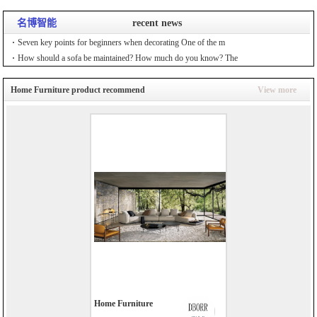
名博智能
recent news
Seven key points for beginners when decorating One of the m
How should a sofa be maintained? How much do you know? The
Home Furniture product recommend
View more
Home Furniture