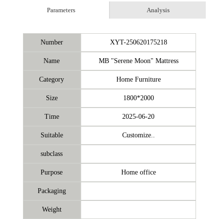
Parameters
Analysis
Number
XYT-250620175218
Name
MB "Serene Moon" Mattress
Category
Home Furniture
Size
1800*2000
Time
2025-06-20
Suitable
Customize..
subclass
Purpose
Home office
Packaging
Weight