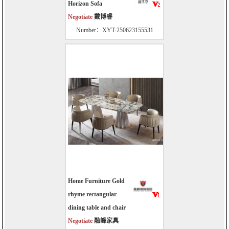
Horizon Sofa
Negotiate
戴博睿
Number：XYT-250623155531
Home Furniture Gold
rhyme rectangular
dining table and chair
Negotiate
融峰家具