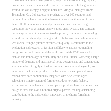
collaboration with business partners, we provide users with high-quality
products, efficient services and cost-effective solutions, helping families
around the world enjoy a happier home life. Mingbo Intelligent Home
Technology Co., Ltd. exports its products to over 100 countries and
regions. It now has a production base with a construction area of more
than 160,000 square meters, and possesses strong manufacturing
capabilities as well as a high-quality supply chain system. The company
has always adhered to a user-centered approach, continuously innovating
around user needs, and providing a better life for over ten million families
worldwide. Mingbo pursues excellence in quality, is committed to the
exploration and research of fashion and lifestyle, gathers outstanding
design resources from around the world, and builds R&D centers for
fashion and technology in Milan, Italy and Paris, France. Gathering a large
number of domestic and international home design teams and concentrating
a large number of highly skilled technicians, creativity and ingenuity are
incorporated into every product. The home craftsmanship and design
refined have been continuously integrated with new technologies,
achieving a transformation of furniture products towards fashion,
technology and intelligence. The company's products have won numerous
design awards and over a hundred original patents, making outstanding
contributions to the independent innovation of the home furnishing
industry.