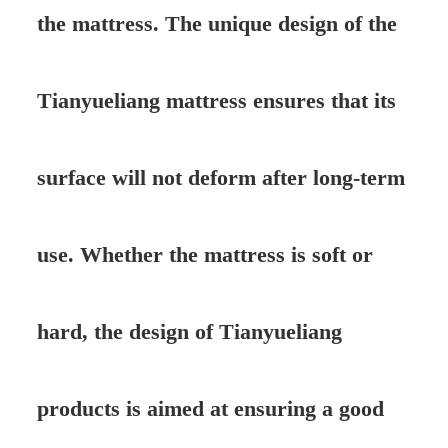
the mattress. The unique design of the
Tianyueliang mattress ensures that its
surface will not deform after long-term
use. Whether the mattress is soft or
hard, the design of Tianyueliang
products is aimed at ensuring a good