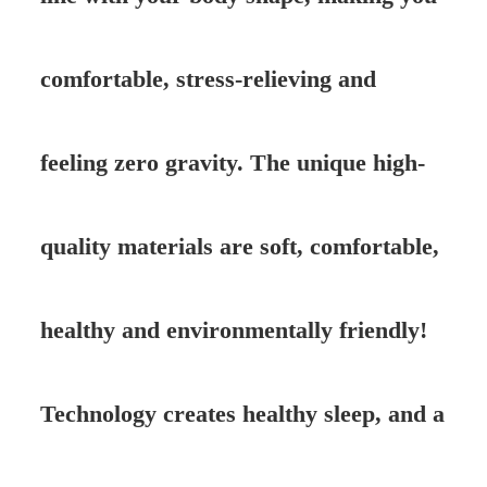
comfortable, stress-relieving and
feeling zero gravity. The unique high-
quality materials are soft, comfortable,
healthy and environmentally friendly!
Technology creates healthy sleep, and a