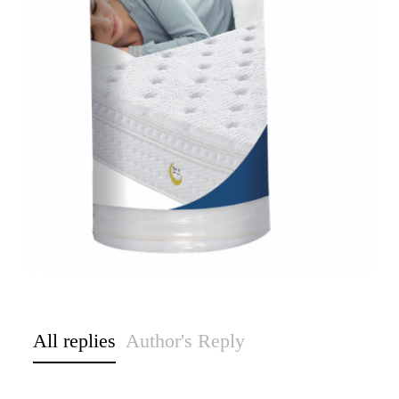
All replies
Author's Reply