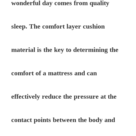
wonderful day comes from quality
sleep. The comfort layer cushion
material is the key to determining the
comfort of a mattress and can
effectively reduce the pressure at the
contact points between the body and