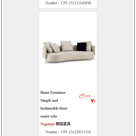
Number：CFF-251112145858
Home Furniture
Simple and
fashionable three-
seater sofa
Negotiate
鹤铭家具
Number：CFF-251229111516