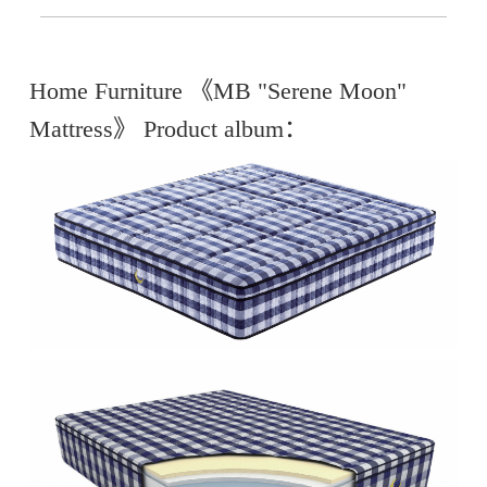
Home Furniture 《MB "Serene Moon"
Mattress》 Product album：