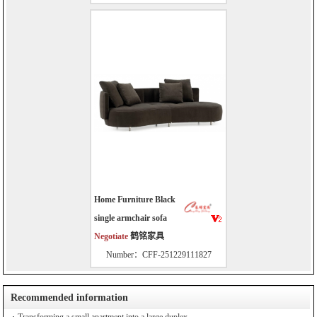
Home Furniture Black
single armchair sofa
Negotiate
鹤铭家具
Number：CFF-251229111827
Recommended information