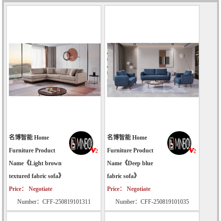
名博智能 Home
名博智能 Home
Furniture Product
Furniture Product
Name《Light brown
Name《Deep blue
textured fabric sofa》
fabric sofa》
Price： Negotiate
Price： Negotiate
Number：CFF-250819101311
Number：CFF-250819101035