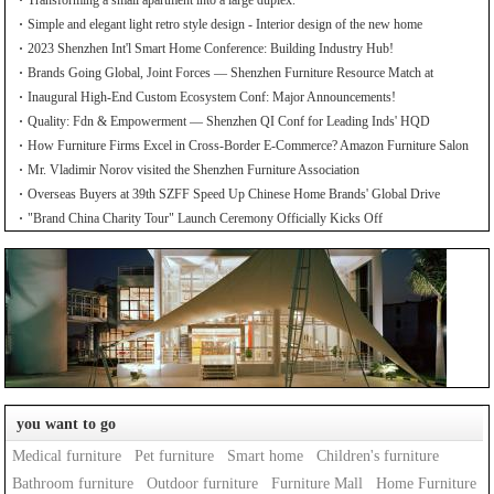
Transforming a small apartment into a large duplex.
Simple and elegant light retro style design - Interior design of the new home
2023 Shenzhen Int'l Smart Home Conference: Building Industry Hub!
Brands Going Global, Joint Forces — Shenzhen Furniture Resource Match at
SZFIA
Inaugural High-End Custom Ecosystem Conf: Major Announcements!
Quality: Fdn & Empowerment — Shenzhen QI Conf for Leading Inds' HQD
How Furniture Firms Excel in Cross-Border E-Commerce? Amazon Furniture Salon
Mr. Vladimir Norov visited the Shenzhen Furniture Association
Overseas Buyers at 39th SZFF Speed Up Chinese Home Brands' Global Drive
"Brand China Charity Tour" Launch Ceremony Officially Kicks Off
you want to go
Medical furniture
Pet furniture
Smart home
Children's furniture
Bathroom furniture
Outdoor furniture
Furniture Mall
Home Furniture