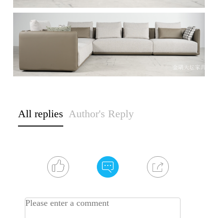
All replies
Author's Reply