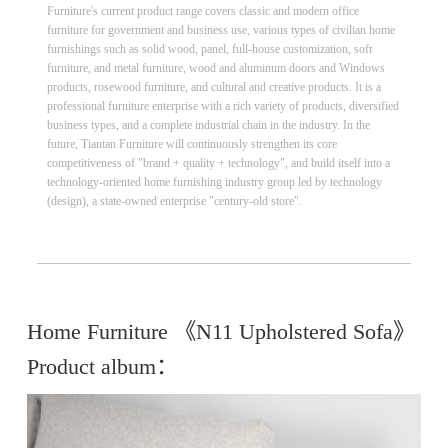
Furniture's current product range covers classic and modern office
furniture for government and business use, various types of civilian home
furnishings such as solid wood, panel, full-house customization, soft
furniture, and metal furniture, wood and aluminum doors and Windows
products, rosewood furniture, and cultural and creative products. It is a
professional furniture enterprise with a rich variety of products, diversified
business types, and a complete industrial chain in the industry. In the
future, Tiantan Furniture will continuously strengthen its core
competitiveness of "brand + quality + technology", and build itself into a
technology-oriented home furnishing industry group led by technology
(design), a state-owned enterprise "century-old store".
Home Furniture 《N11 Upholstered Sofa》
Product album：