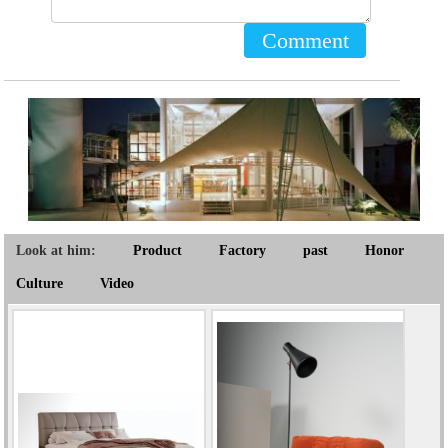
Comment
Look at him:
Product
Factory
past
Honor
Culture
Video