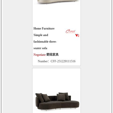
Home Furniture
Simple and
fashionable three-
seater sofa
Negotiate
鹤铭家具
Number：CFF-251229111516