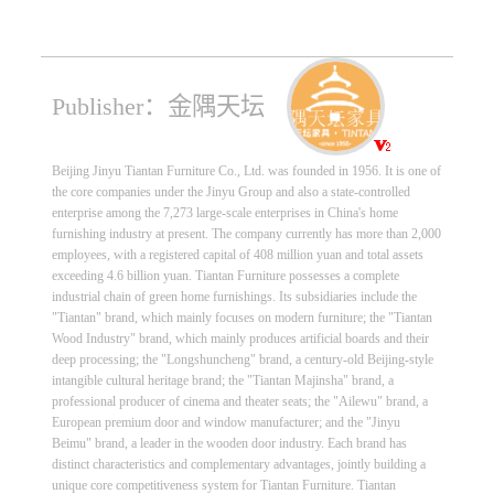
Publisher：金隅天坛
Beijing Jinyu Tiantan Furniture Co., Ltd. was founded in 1956. It is one of
the core companies under the Jinyu Group and also a state-controlled
enterprise among the 7,273 large-scale enterprises in China's home
furnishing industry at present. The company currently has more than 2,000
employees, with a registered capital of 408 million yuan and total assets
exceeding 4.6 billion yuan. Tiantan Furniture possesses a complete
industrial chain of green home furnishings. Its subsidiaries include the
"Tiantan" brand, which mainly focuses on modern furniture; the "Tiantan
Wood Industry" brand, which mainly produces artificial boards and their
deep processing; the "Longshuncheng" brand, a century-old Beijing-style
intangible cultural heritage brand; the "Tiantan Majinsha" brand, a
professional producer of cinema and theater seats; the "Ailewu" brand, a
European premium door and window manufacturer; and the "Jinyu
Beimu" brand, a leader in the wooden door industry. Each brand has
distinct characteristics and complementary advantages, jointly building a
unique core competitiveness system for Tiantan Furniture. Tiantan