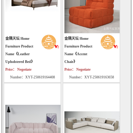
金隅天坛 Home
金隅天坛 Home
Furniture Product
Furniture Product
Name《Leather
Name《Accent
Upholstered Bed》
Chair》
Price： Negotiate
Price： Negotiate
Number：XYT-250619164408
Number：XYT-250619163658