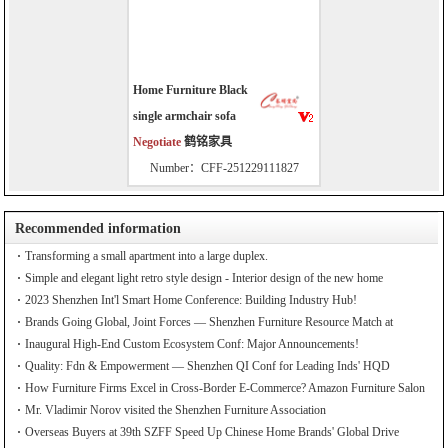
Home Furniture Black
single armchair sofa
Negotiate
鹤铭家具
Number：CFF-251229111827
Recommended information
Transforming a small apartment into a large duplex.
Simple and elegant light retro style design - Interior design of the new home
2023 Shenzhen Int'l Smart Home Conference: Building Industry Hub!
Brands Going Global, Joint Forces — Shenzhen Furniture Resource Match at
SZFIA
Inaugural High-End Custom Ecosystem Conf: Major Announcements!
Quality: Fdn & Empowerment — Shenzhen QI Conf for Leading Inds' HQD
How Furniture Firms Excel in Cross-Border E-Commerce? Amazon Furniture Salon
Mr. Vladimir Norov visited the Shenzhen Furniture Association
Overseas Buyers at 39th SZFF Speed Up Chinese Home Brands' Global Drive