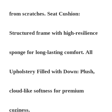
from scratches. Seat Cushion:
Structured frame with high-resilience
sponge for long-lasting comfort. All
Upholstery Filled with Down: Plush,
cloud-like softness for premium
coziness.