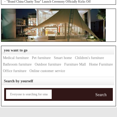
"Brand China Charity Tour" Launch Ceremony Officially Kicks Off
you want to go
Medical furniture
Pet furniture
Smart home
Children's furniture
Bathroom furniture
Outdoor furniture
Furniture Mall
Home Furniture
Office furniture
Online customer service
Search by yourself
Search