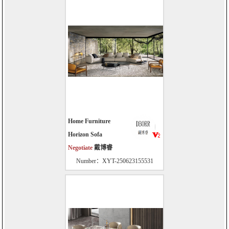
Home Furniture
Horizon Sofa
Negotiate
戴博睿
Number：XYT-250623155531