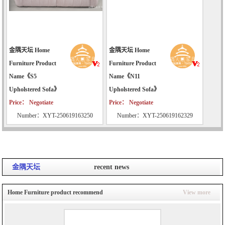
金隅天坛 Home
金隅天坛 Home
Furniture Product
Furniture Product
Name《S5
Name《N11
Upholstered Sofa》
Upholstered Sofa》
Price： Negotiate
Price： Negotiate
Number：XYT-250619163250
Number：XYT-250619162329
金隅天坛
recent news
Home Furniture product recommend
View more