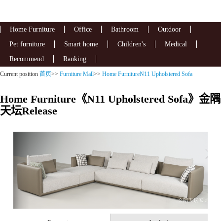
Home Furniture
Office
Bathroom
Outdoor
Pet furniture
Smart home
Children's
Medical
Recommend
Ranking
Current position
首页
>>
Furniture Mall
>>
Home FurnitureN11 Upholstered Sofa
Home Furniture《N11 Upholstered Sofa》金隅
天坛Release