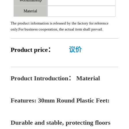
Workmanship
Material
The product information is released by the factory for reference
only.For business cooperation, the actual item shall prevail.
Product price：
议价
Product Introduction：
Material
Features: 30mm Round Plastic Feet:
Durable and stable, protecting floors