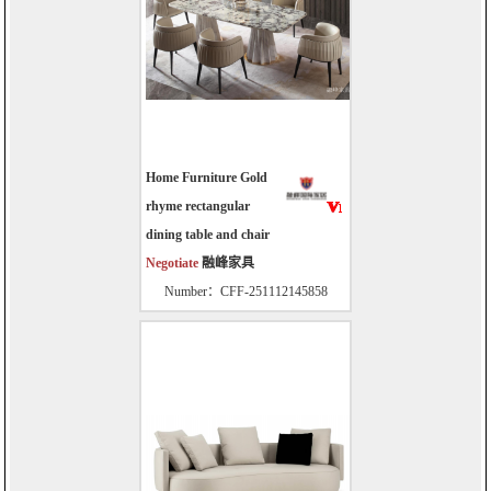
Home Furniture Gold
rhyme rectangular
dining table and chair
Negotiate
融峰家具
Number：CFF-251112145858