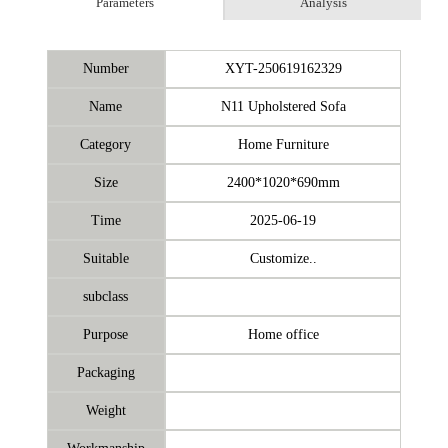
Parameters
Analysis
Number
XYT-250619162329
Name
N11 Upholstered Sofa
Category
Home Furniture
Size
2400*1020*690mm
Time
2025-06-19
Suitable
Customize..
subclass
Purpose
Home office
Packaging
Weight