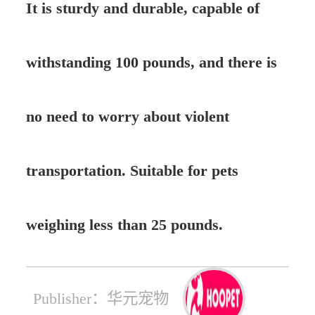
It is sturdy and durable, capable of
withstanding 100 pounds, and there is
no need to worry about violent
transportation. Suitable for pets
weighing less than 25 pounds.
Publisher：华元宠物