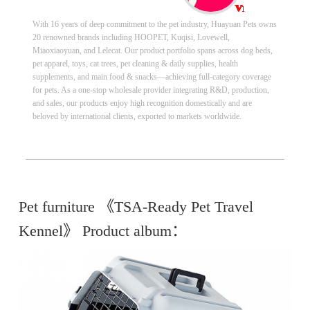
With 16 years of deep commitment to the pet industry, Huayuan Pets owns
20 renowned brands including HOOPET, Kuqisi, Lovewell,
Miaoxiaoyuan, and Lelecat. Our product portfolio spans across dog beds,
pet apparel, toys, cat trees, pet cleaning & daily supplies, health
supplements, and main food & snacks—achieving full-category coverage
for pets. As a one-stop wholesale provider integrating R&D, production,
and sales, our products enjoy high recognition domestically and are
beloved by international clients, exported to markets worldwide.
Pet furniture 《TSA-Ready Pet Travel
Kennel》 Product album：