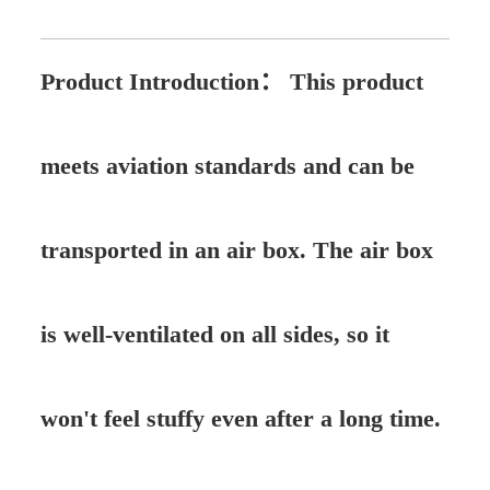
Product Introduction：
This product
meets aviation standards and can be
transported in an air box. The air box
is well-ventilated on all sides, so it
won't feel stuffy even after a long time.