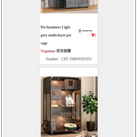
Pet furniture Light
grey multi-layer pet
cage
Negotiate
农氏创意
Number：CFF-250919103353