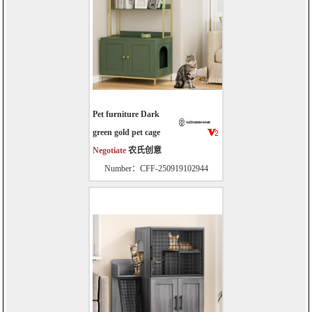
Pet furniture Dark
green gold pet cage
Negotiate
农氏创意
Number：CFF-250919102944