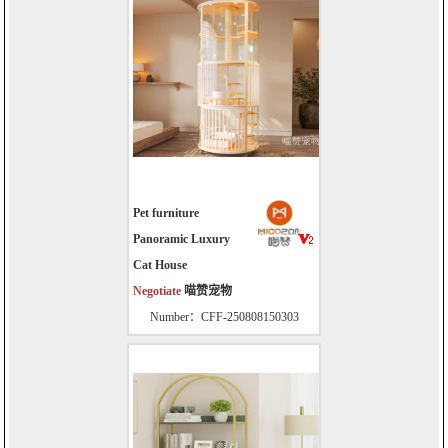
Pet furniture
Panoramic Luxury
Cat House
Negotiate
喵赞宠物
Number：CFF-250808150303