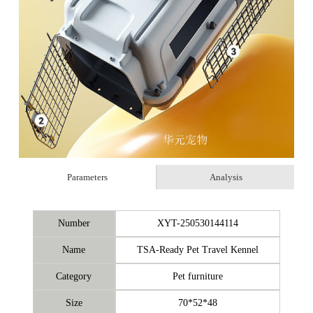
Parameters
Analysis
Number
XYT-250530144114
Name
TSA-Ready Pet Travel Kennel
Category
Pet furniture
Size
70*52*48