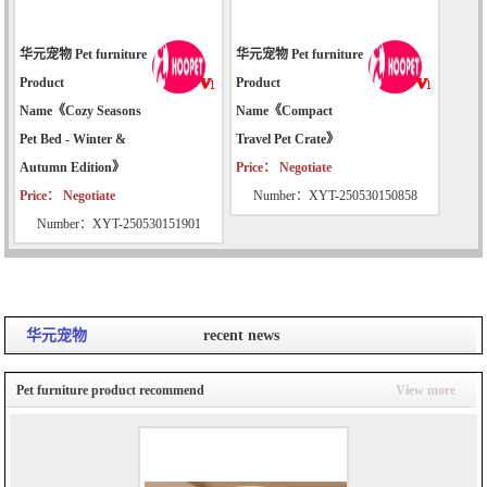
华元宠物 Pet furniture
华元宠物 Pet furniture
Product
Product
Name《Cozy Seasons
Name《Compact
Pet Bed - Winter &
Travel Pet Crate》
Autumn Edition》
Price： Negotiate
Price： Negotiate
Number：XYT-250530150858
Number：XYT-250530151901
华元宠物
recent news
Pet furniture product recommend
View more