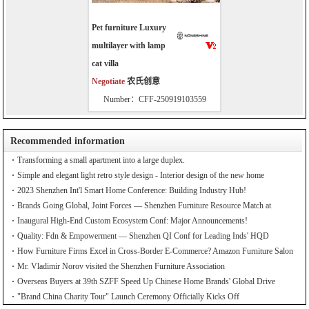
Pet furniture Luxury
multilayer with lamp
cat villa
Negotiate
农氏创意
Number：CFF-250919103559
Recommended information
Transforming a small apartment into a large duplex.
Simple and elegant light retro style design - Interior design of the new home
2023 Shenzhen Int'l Smart Home Conference: Building Industry Hub!
Brands Going Global, Joint Forces — Shenzhen Furniture Resource Match at
SZFIA
Inaugural High-End Custom Ecosystem Conf: Major Announcements!
Quality: Fdn & Empowerment — Shenzhen QI Conf for Leading Inds' HQD
How Furniture Firms Excel in Cross-Border E-Commerce? Amazon Furniture Salon
Mr. Vladimir Norov visited the Shenzhen Furniture Association
Overseas Buyers at 39th SZFF Speed Up Chinese Home Brands' Global Drive
"Brand China Charity Tour" Launch Ceremony Officially Kicks Off