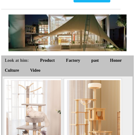
Look at him:
Product
Factory
past
Honor
Culture
Video