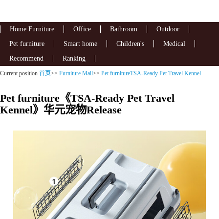
Home Furniture
Office
Bathroom
Outdoor
Pet furniture
Smart home
Children's
Medical
Recommend
Ranking
Current position
首页
>>
Furniture Mall
>>
Pet furnitureTSA-Ready Pet Travel Kennel
Pet furniture《TSA-Ready Pet Travel
Kennel》华元宠物Release