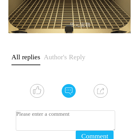
All replies
Author's Reply
Comment