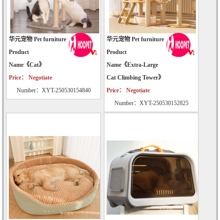
华元宠物 Pet furniture
华元宠物 Pet furniture
Product
Product
Name《Cat》
Name《Extra-Large
Price： Negotiate
Cat Climbing Tower》
Number：XYT-250530154840
Price： Negotiate
Number：XYT-250530152825