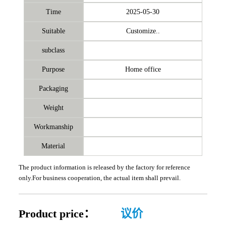
Time
2025-05-30
Suitable
Customize..
subclass
Purpose
Home office
Packaging
Weight
Workmanship
Material
The product information is released by the factory for reference
only.For business cooperation, the actual item shall prevail.
Product price：
议价