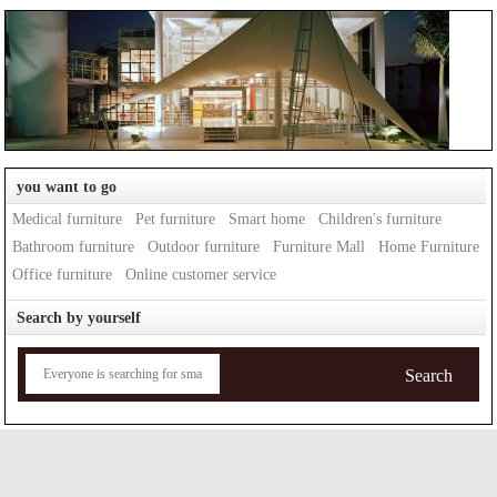
you want to go
Medical furniture
Pet furniture
Smart home
Children's furniture
Bathroom furniture
Outdoor furniture
Furniture Mall
Home Furniture
Office furniture
Online customer service
Search by yourself
Search