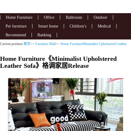
Home Furniture
Office
Bathroom
Outdoor
Pet furniture
Smart home
Children's
Medical
Recommend
Ranking
Current position
首页
>>
Furniture Mall
>>
Home FurnitureMinimalist Upholstered Leather
Sofa
Home Furniture《Minimalist Upholstered
Leather Sofa》格调家居Release