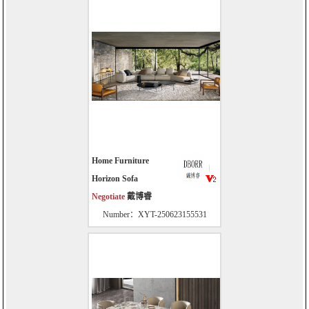
Home Furniture
Horizon Sofa
Negotiate
戴博睿
Number：XYT-250623155531