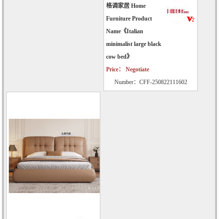
格调家居 Home
Furniture Product
Name《Italian
minimalist large black
cow bed》
Price： Negotiate
Number：CFF-250822111602