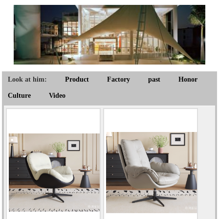
Look at him:
Product
Factory
past
Honor
Culture
Video