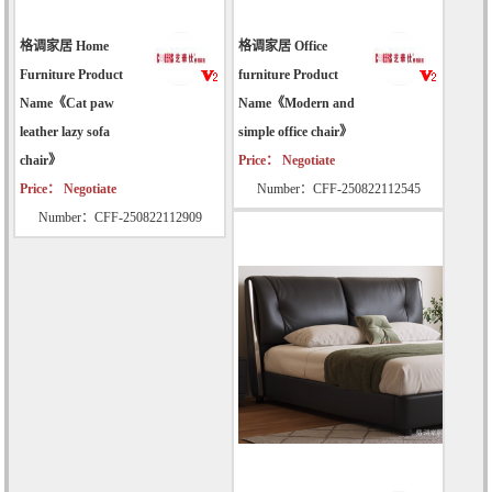
格调家居 Home
格调家居 Office
Furniture Product
furniture Product
Name《Cat paw
Name《Modern and
leather lazy sofa
simple office chair》
chair》
Price： Negotiate
Price： Negotiate
Number：CFF-250822112545
Number：CFF-250822112909