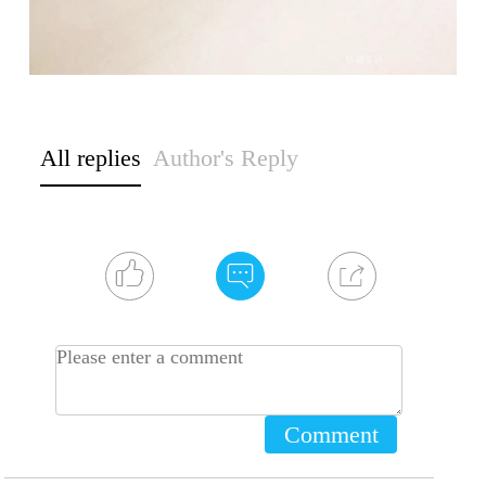
All replies
Author's Reply
Comment