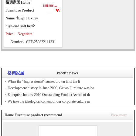
格调家居 Home
Furniture Product
Name《Light luxury
high-end soft bed》
Price： Negotiate
Number：CFF-250822111331
格调家居
recent news
When the "Impressionist" sunset brown tints the li
Development history In June 2000, Getiao Furniture was bo
Enterprise honors 2010 Outstanding Product Award of th
We take the ideological content of our corporate culture as
Home Furniture product recommend
View more