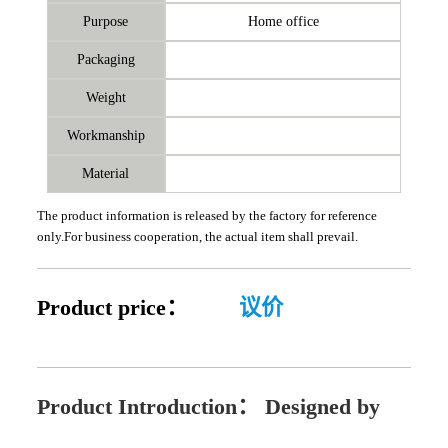
Purpose
Home office
Packaging
Weight
Workmanship
Material
The product information is released by the factory for reference
only.For business cooperation, the actual item shall prevail.
Product price：
议价
Product Introduction：
Designed by