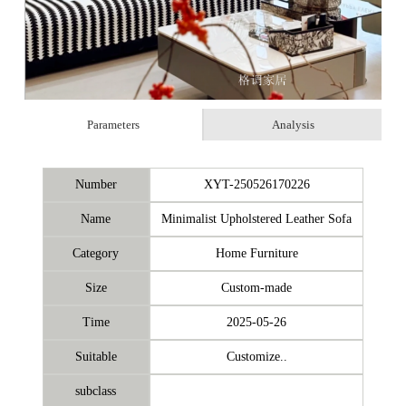
Parameters
Analysis
Number
XYT-250526170226
Name
Minimalist Upholstered Leather Sofa
Category
Home Furniture
Size
Custom-made
Time
2025-05-26
Suitable
Customize..
subclass