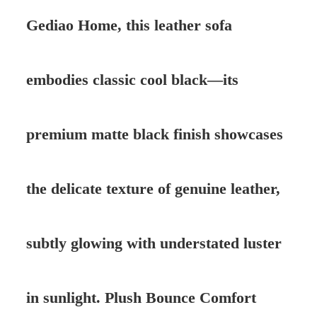
Gediao Home, this leather sofa
embodies classic cool black—its
premium matte black finish showcases
the delicate texture of genuine leather,
subtly glowing with understated luster
in sunlight. Plush Bounce Comfort