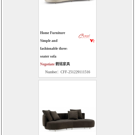
Home Furniture
Simple and
fashionable three-
seater sofa
Negotiate
鹤铭家具
Number：CFF-251229111516