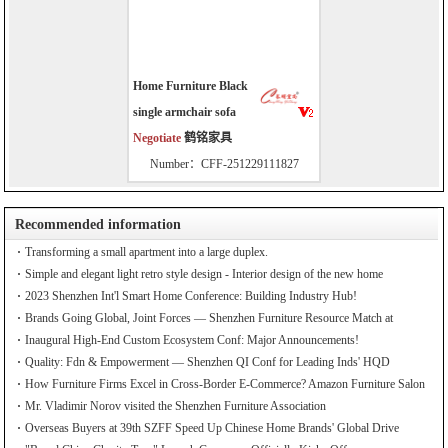
Home Furniture Black
single armchair sofa
Negotiate
鹤铭家具
Number：CFF-251229111827
Recommended information
Transforming a small apartment into a large duplex.
Simple and elegant light retro style design - Interior design of the new home
2023 Shenzhen Int'l Smart Home Conference: Building Industry Hub!
Brands Going Global, Joint Forces — Shenzhen Furniture Resource Match at
SZFIA
Inaugural High-End Custom Ecosystem Conf: Major Announcements!
Quality: Fdn & Empowerment — Shenzhen QI Conf for Leading Inds' HQD
How Furniture Firms Excel in Cross-Border E-Commerce? Amazon Furniture Salon
Mr. Vladimir Norov visited the Shenzhen Furniture Association
Overseas Buyers at 39th SZFF Speed Up Chinese Home Brands' Global Drive