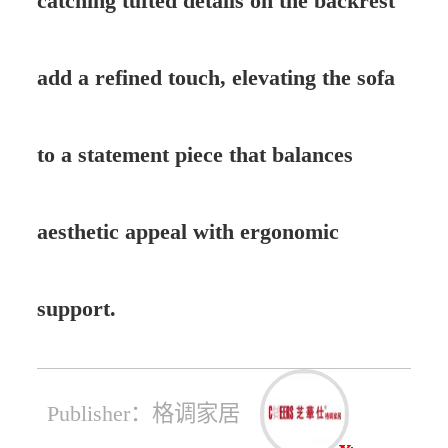
catching tufted details on the backrest
add a refined touch, elevating the sofa
to a statement piece that balances
aesthetic appeal with ergonomic
support.
Publisher：格调家居