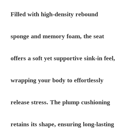
Filled with high-density rebound
sponge and memory foam, the seat
offers a soft yet supportive sink-in feel,
wrapping your body to effortlessly
release stress. The plump cushioning
retains its shape, ensuring long-lasting