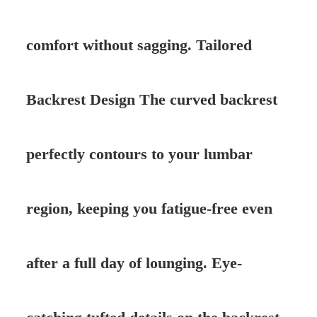
comfort without sagging. Tailored
Backrest Design The curved backrest
perfectly contours to your lumbar
region, keeping you fatigue-free even
after a full day of lounging. Eye-