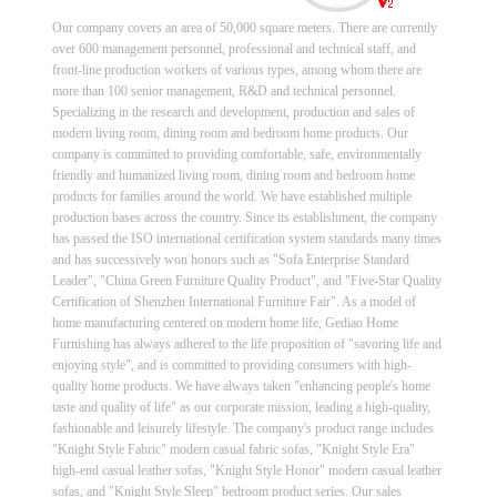
Our company covers an area of 50,000 square meters. There are currently
over 600 management personnel, professional and technical staff, and
front-line production workers of various types, among whom there are
more than 100 senior management, R&D and technical personnel.
Specializing in the research and development, production and sales of
modern living room, dining room and bedroom home products. Our
company is committed to providing comfortable, safe, environmentally
friendly and humanized living room, dining room and bedroom home
products for families around the world. We have established multiple
production bases across the country. Since its establishment, the company
has passed the ISO international certification system standards many times
and has successively won honors such as "Sofa Enterprise Standard
Leader", "China Green Furniture Quality Product", and "Five-Star Quality
Certification of Shenzhen International Furniture Fair". As a model of
home manufacturing centered on modern home life, Gediao Home
Furnishing has always adhered to the life proposition of "savoring life and
enjoying style", and is committed to providing consumers with high-
quality home products. We have always taken "enhancing people's home
taste and quality of life" as our corporate mission, leading a high-quality,
fashionable and leisurely lifestyle. The company's product range includes
"Knight Style Fabric" modern casual fabric sofas, "Knight Style Era"
high-end casual leather sofas, "Knight Style Honor" modern casual leather
sofas, and "Knight Style Sleep" bedroom product series. Our sales