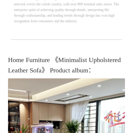
network covers the whole country, with over 800 terminal sales stores. The
enterprise spirit of achieving quality through details, interpreting life
through craftsmanship, and leading trends through design has won high
recognition from consumers and the industry.
Home Furniture 《Minimalist Upholstered
Leather Sofa》 Product album：