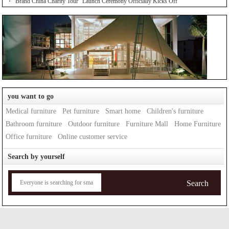
"Brand China Charity Tour" Launch Ceremony Officially Kicks Off
you want to go
Medical furniture
Pet furniture
Smart home
Children's furniture
Bathroom furniture
Outdoor furniture
Furniture Mall
Home Furniture
Office furniture
Online customer service
Search by yourself
Search