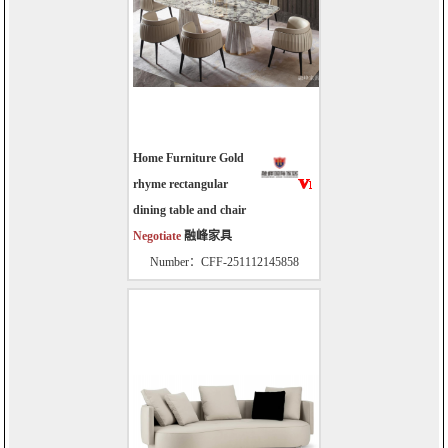
Home Furniture Gold
rhyme rectangular
dining table and chair
Negotiate
融峰家具
Number：CFF-251112145858