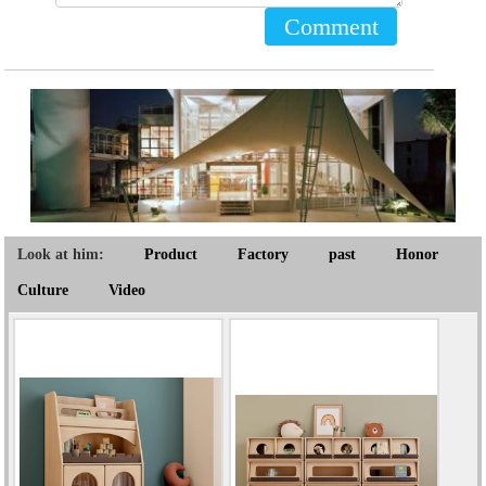
Comment
Look at him:
Product
Factory
past
Honor
Culture
Video