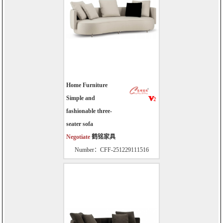
Home Furniture
Simple and
fashionable three-
seater sofa
Negotiate
鹤铭家具
Number：CFF-251229111516