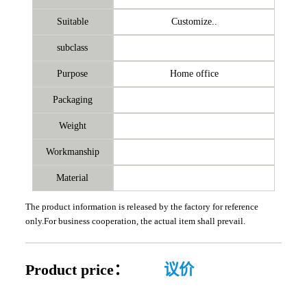
Suitable
Customize..
subclass
Purpose
Home office
Packaging
Weight
Workmanship
Material
The product information is released by the factory for reference
only.For business cooperation, the actual item shall prevail.
Product price：
议价