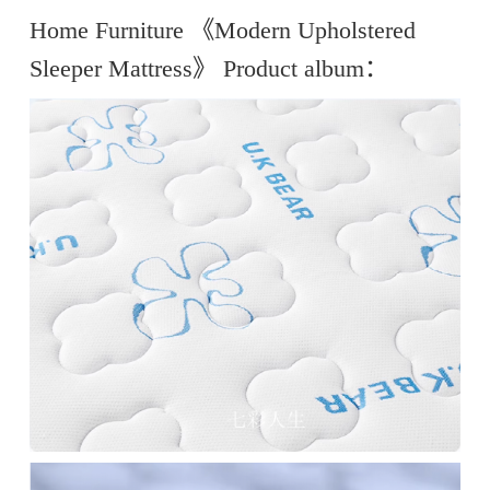
Home Furniture 《Modern Upholstered
Sleeper Mattress》 Product album：