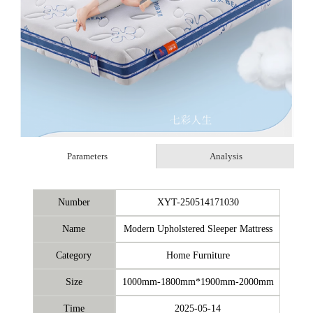
Parameters
Analysis
Number
XYT-250514171030
Name
Modern Upholstered Sleeper Mattress
Category
Home Furniture
Size
1000mm-1800mm*1900mm-2000mm
Time
2025-05-14