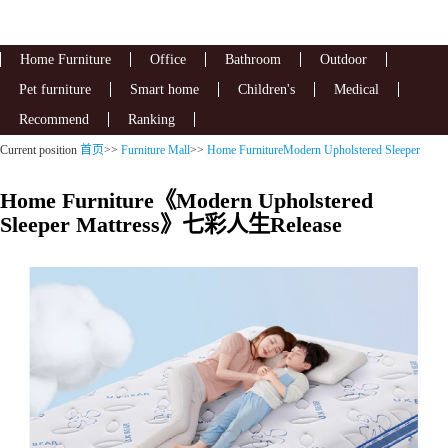
Home Furniture
Office
Bathroom
Outdoor
Pet furniture
Smart home
Children's
Medical
Recommend
Ranking
Current position
首页
>>
Furniture Mall
>>
Home FurnitureModern Upholstered Sleeper
Mattress
Home Furniture《Modern Upholstered
Sleeper Mattress》七彩人生Release