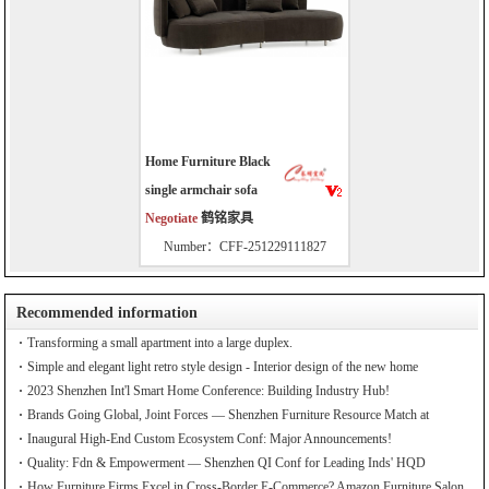
Home Furniture Black
single armchair sofa
Negotiate
鹤铭家具
Number：CFF-251229111827
Recommended information
Transforming a small apartment into a large duplex.
Simple and elegant light retro style design - Interior design of the new home
2023 Shenzhen Int'l Smart Home Conference: Building Industry Hub!
Brands Going Global, Joint Forces — Shenzhen Furniture Resource Match at
SZFIA
Inaugural High-End Custom Ecosystem Conf: Major Announcements!
Quality: Fdn & Empowerment — Shenzhen QI Conf for Leading Inds' HQD
How Furniture Firms Excel in Cross-Border E-Commerce? Amazon Furniture Salon