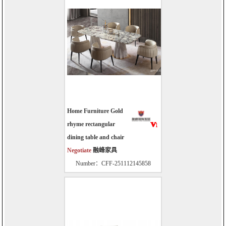
Home Furniture Gold
rhyme rectangular
dining table and chair
Negotiate
融峰家具
Number：CFF-251112145858