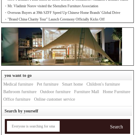
Mr. Vladimir Norov visited the Shenzhen Furniture Association
Overseas Buyers at 39th SZFF Speed Up Chinese Home Brands' Global Drive
"Brand China Charity Tour" Launch Ceremony Officially Kicks Off
you want to go
Medical furniture
Pet furniture
Smart home
Children's furniture
Bathroom furniture
Outdoor furniture
Furniture Mall
Home Furniture
Office furniture
Online customer service
Search by yourself
Search