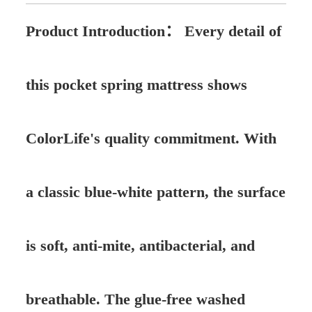
Product Introduction：
Every detail of
this pocket spring mattress shows
ColorLife's quality commitment. With
a classic blue-white pattern, the surface
is soft, anti-mite, antibacterial, and
breathable. The glue-free washed