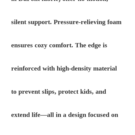
silent support. Pressure-relieving foam
ensures cozy comfort. The edge is
reinforced with high-density material
to prevent slips, protect kids, and
extend life—all in a design focused on