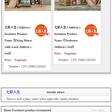
七彩人生 Children's
七彩人生 Children's
furniture Product
furniture Product
Name《Flying House
Name《Treehouse
solid wood children's
children's bed》
bed》
Price： Negotiate
Price： Negotiate
Number：CFF-250812102502
Number：CFF-250812103421
七彩人生
recent news
There is such a place where when night falls, family members
Home Furniture product recommend
View more