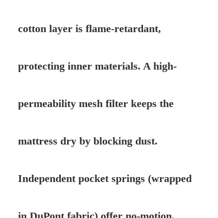
cotton layer is flame-retardant,
protecting inner materials. A high-
permeability mesh filter keeps the
mattress dry by blocking dust.
Independent pocket springs (wrapped
in DuPont fabric) offer no-motion,