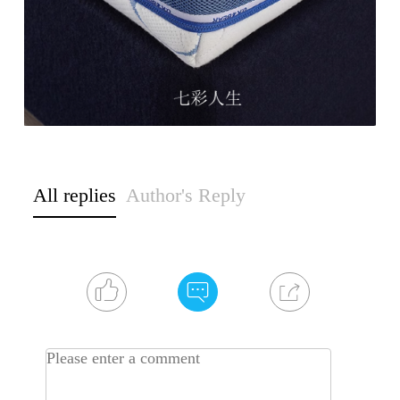
All replies
Author's Reply