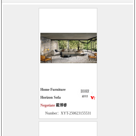
Home Furniture
Horizon Sofa
Negotiate
戴博睿
Number：XYT-250623155531