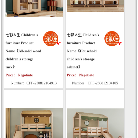
七彩人生 Children's
七彩人生 Children's
furniture Product
furniture Product
Name《All-solid wood
Name《Household
children's storage
children's storage
rack》
cabinet》
Price： Negotiate
Price： Negotiate
Number：CFF-250812104913
Number：CFF-250812104105