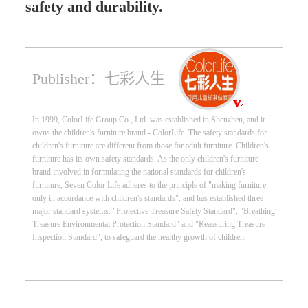
safety and durability.
Publisher：七彩人生
In 1999, ColorLife Group Co., Ltd. was established in Shenzhen, and it
owns the children's furniture brand - ColorLife. The safety standards for
children's furniture are different from those for adult furniture. Children's
furniture has its own safety standards. As the only children's furniture
brand involved in formulating the national standards for children's
furniture, Seven Color Life adheres to the principle of "making furniture
only in accordance with children's standards", and has established three
major standard systems: "Protective Treasure Safety Standard", "Breathing
Treasure Environmental Protection Standard" and "Reassuring Treasure
Inspection Standard", to safeguard the healthy growth of children.